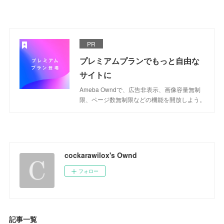
PR
プレミアムプランでもっと自由な
サイトに
Ameba Owndで、広告非表示、画像容量無制
限、ページ数無制限などの機能を開放しよう。
cockarawilox's Ownd
フォロー
記事一覧