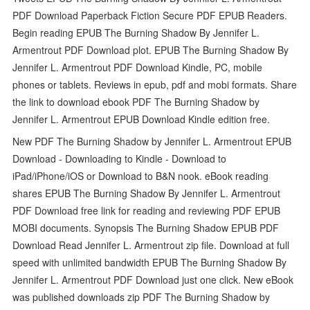
PDF Download Paperback Fiction Secure PDF EPUB Readers.
Begin reading EPUB The Burning Shadow By Jennifer L.
Armentrout PDF Download plot. EPUB The Burning Shadow By
Jennifer L. Armentrout PDF Download Kindle, PC, mobile
phones or tablets. Reviews in epub, pdf and mobi formats. Share
the link to download ebook PDF The Burning Shadow by
Jennifer L. Armentrout EPUB Download Kindle edition free.
New PDF The Burning Shadow by Jennifer L. Armentrout EPUB
Download - Downloading to Kindle - Download to
iPad/iPhone/iOS or Download to B&N nook. eBook reading
shares EPUB The Burning Shadow By Jennifer L. Armentrout
PDF Download free link for reading and reviewing PDF EPUB
MOBI documents. Synopsis The Burning Shadow EPUB PDF
Download Read Jennifer L. Armentrout zip file. Download at full
speed with unlimited bandwidth EPUB The Burning Shadow By
Jennifer L. Armentrout PDF Download just one click. New eBook
was published downloads zip PDF The Burning Shadow by