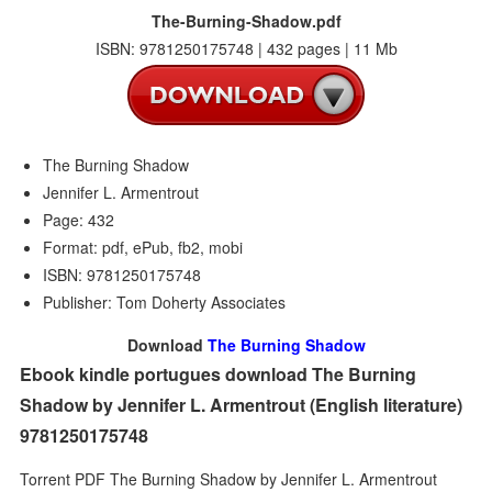
The-Burning-Shadow.pdf
ISBN: 9781250175748 | 432 pages | 11 Mb
The Burning Shadow
Jennifer L. Armentrout
Page: 432
Format: pdf, ePub, fb2, mobi
ISBN: 9781250175748
Publisher: Tom Doherty Associates
Download
The Burning Shadow
Ebook kindle portugues download The Burning
Shadow by Jennifer L. Armentrout (English literature)
9781250175748
Torrent PDF The Burning Shadow by Jennifer L. Armentrout