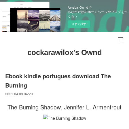
Ameba Owndで
あなただけのホームページやブログをつ
くろう
今すぐ試す
cockarawilox's Ownd
Ebook kindle portugues download The
Burning
2021.04.03 04:20
The Burning Shadow. Jennifer L. Armentrout