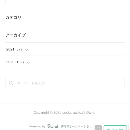
カテゴリ
アーカイブ
2021
(
57
)
(
6
)
2020
(
102
)
(
9
)
(
9
)
(
21
)
(
45
)
(
21
)
(
48
)
Copyright ©
2026
cockarawilox's Ownd
.
Powered by
無料でホームページをつくろう
AmebaOwnd
フォロー