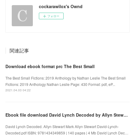
cockarawilox's Ownd
フォロー
関連記事
Download ebook format prc The Best Small
The Best Small Fictions: 2019 Anthology by Nathan Leslie The Best Small
Fictions: 2019 Anthology Nathan Leslie Page: 430 Format: pdf, eP...
2021.04.03 04:22
Ebook file download David Lynch Decoded by Allyn Stewart Mark Allyn Stewart English version
David Lynch Decoded. Allyn Stewart Mark Allyn Stewart David-Lynch-
Decoded.pdf ISBN: 9781434349859 | 140 pages | 4 Mb David Lynch Dec…