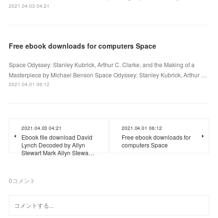
2021.04.03 04:21
Free ebook downloads for computers Space
Space Odyssey: Stanley Kubrick, Arthur C. Clarke, and the Making of a
Masterpiece by Michael Benson Space Odyssey: Stanley Kubrick, Arthur …
2021.04.01 06:12
2021.04.03 04:21
2021.04.01 06:12
Ebook file download David
Free ebook downloads for
Lynch Decoded by Allyn
computers Space
Stewart Mark Allyn Stewa…
0
コメント