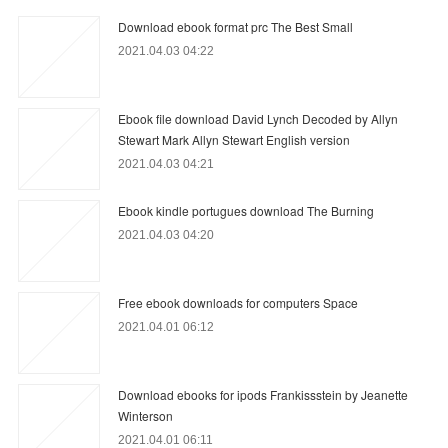
Download ebook format prc The Best Small
2021.04.03 04:22
Ebook file download David Lynch Decoded by Allyn
Stewart Mark Allyn Stewart English version
2021.04.03 04:21
Ebook kindle portugues download The Burning
2021.04.03 04:20
Free ebook downloads for computers Space
2021.04.01 06:12
Download ebooks for ipods Frankissstein by Jeanette
Winterson
2021.04.01 06:11