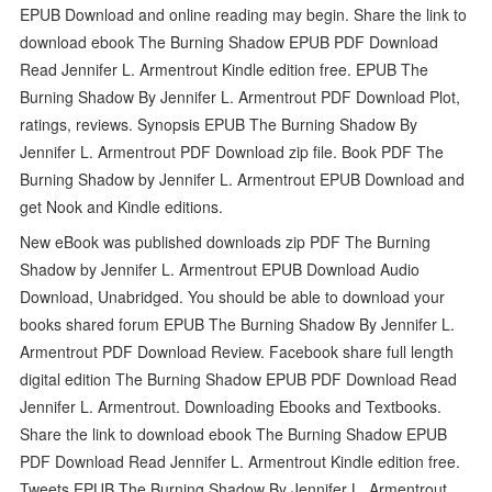
EPUB Download and online reading may begin. Share the link to
download ebook The Burning Shadow EPUB PDF Download
Read Jennifer L. Armentrout Kindle edition free. EPUB The
Burning Shadow By Jennifer L. Armentrout PDF Download Plot,
ratings, reviews. Synopsis EPUB The Burning Shadow By
Jennifer L. Armentrout PDF Download zip file. Book PDF The
Burning Shadow by Jennifer L. Armentrout EPUB Download and
get Nook and Kindle editions.
New eBook was published downloads zip PDF The Burning
Shadow by Jennifer L. Armentrout EPUB Download Audio
Download, Unabridged. You should be able to download your
books shared forum EPUB The Burning Shadow By Jennifer L.
Armentrout PDF Download Review. Facebook share full length
digital edition The Burning Shadow EPUB PDF Download Read
Jennifer L. Armentrout. Downloading Ebooks and Textbooks.
Share the link to download ebook The Burning Shadow EPUB
PDF Download Read Jennifer L. Armentrout Kindle edition free.
Tweets EPUB The Burning Shadow By Jennifer L. Armentrout