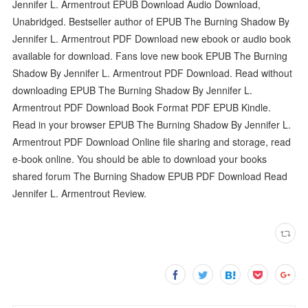
Jennifer L. Armentrout EPUB Download Audio Download,
Unabridged. Bestseller author of EPUB The Burning Shadow By
Jennifer L. Armentrout PDF Download new ebook or audio book
available for download. Fans love new book EPUB The Burning
Shadow By Jennifer L. Armentrout PDF Download. Read without
downloading EPUB The Burning Shadow By Jennifer L.
Armentrout PDF Download Book Format PDF EPUB Kindle.
Read in your browser EPUB The Burning Shadow By Jennifer L.
Armentrout PDF Download Online file sharing and storage, read
e-book online. You should be able to download your books
shared forum The Burning Shadow EPUB PDF Download Read
Jennifer L. Armentrout Review.